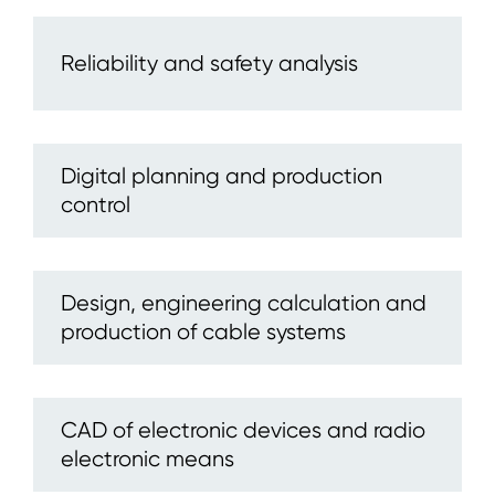
Reliability and safety analysis
Digital planning and production
control
Design, engineering calculation and
production of cable systems
CAD of electronic devices and radio
electronic means