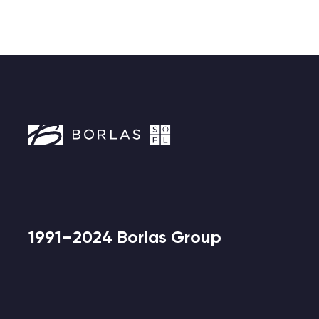
1991–2024 Borlas Group