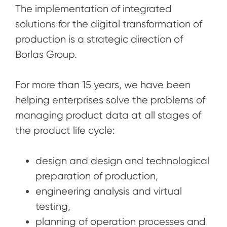
The implementation of integrated
solutions for the digital transformation of
production is a strategic direction of
Borlas Group.
For more than 15 years, we have been
helping enterprises solve the problems of
managing product data at all stages of
the product life cycle:
design and design and technological
preparation of production,
engineering analysis and virtual
testing,
planning of operation processes and