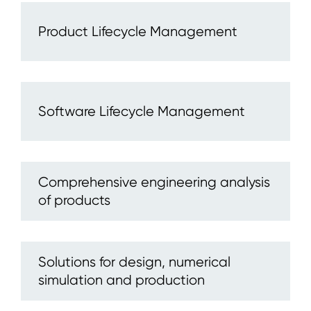
Product Lifecycle Management
Software Lifecycle Management
Comprehensive engineering analysis
of products
Solutions for design, numerical
simulation and production