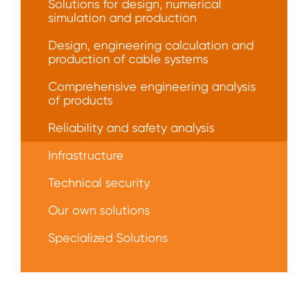
Solutions for design, numerical
simulation and production
Design, engineering calculation and
production of cable systems
Comprehensive engineering analysis
of products
Reliability and safety analysis
Infrastructure
Technical security
Our own solutions
Specialized Solutions