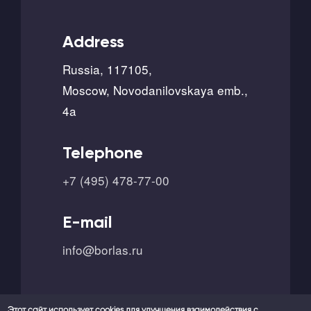
Address
Russia, 117105,
Moscow, Novodanilovskaya emb.,
4a
Telephone
+7 (495) 478-77-00
E-mail
info@borlas.ru
Этот сайт использует cookies для улучшения взаимодействия с