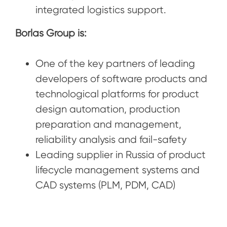
integrated logistics support.
Borlas Group is:
One of the key partners of leading
developers of software products and
technological platforms for product
design automation, production
preparation and management,
reliability analysis and fail-safety
Leading supplier in Russia of product
lifecycle management systems and
CAD systems (PLM, PDM, CAD)