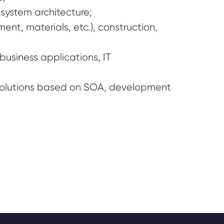
system architecture;
nt, materials, etc.), construction,
usiness applications, IT
solutions based on SOA, development