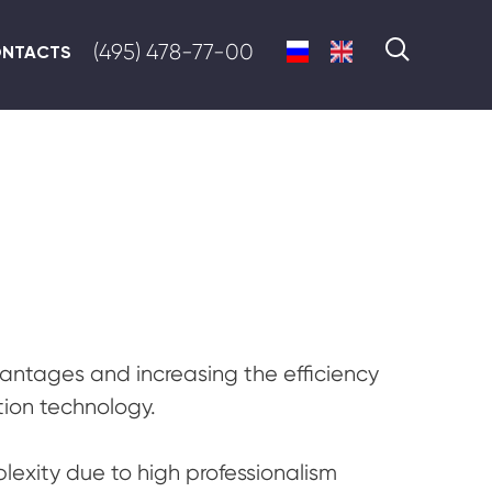
(495) 478-77-00
NTACTS
ntages and increasing the efficiency
tion technology.
exity due to high professionalism