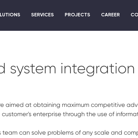
Skip
to
LUTIONS
SERVICES
PROJECTS
CAREER
CO
main
content
d system integration
e aimed at obtaining maximum competitive adva
e customer's enterprise through the use of informa
s team can solve problems of any scale and compl