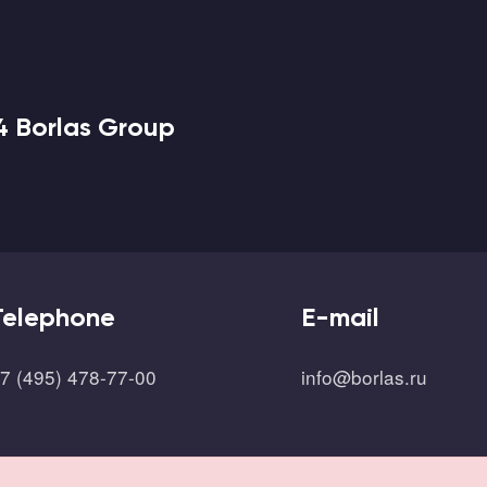
4 Borlas Group
Telephone
E-mail
7 (495) 478-77-00
info@borlas.ru