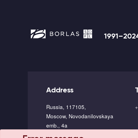
1991–202
Address
Russia, 117105,
+
Moscow, Novodanilovskaya
emb., 4a