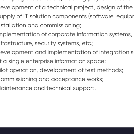
evelopment of a technical project, design of the 
upply of IT solution components (software, equipme
nstallation and commissioning;
mplementation of corporate information systems, b
nfrastructure, security systems, etc.;
evelopment and implementation of integration 
f a single enterprise information space;
ilot operation, development of test methods;
ommissioning and acceptance works;
aintenance and technical support.