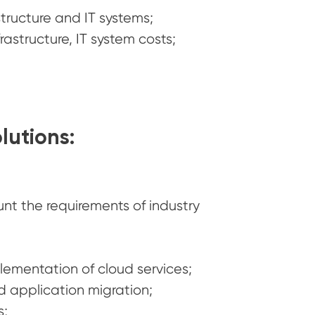
structure and IT systems;
astructure, IT system costs;
lutions:
unt the requirements of industry
ementation of cloud services;
 application migration;
s;