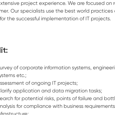
xtensive project experience. We are focused on re
mer. Our specialists use the best world practice
for the successful implementation of IT projects.
it:
urvey of corporate information systems, engineerin
ystems etc.;
ssessment of ongoing IT projects;
larify application and data migration tasks;
earch for potential risks, points of failure and bott
nalysis for compliance with business requirement
nfrastructure;