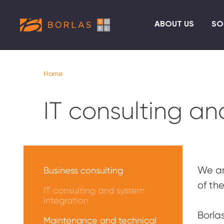
ABOUT US
SO
Home
IT consulting an
Меню
Услуги
We ar
Business consulting
of th
IT consulting and system
integration
Borla
Maintenance and technical