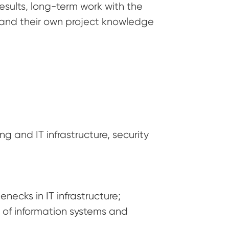
sults, long-term work with the
s and their own project knowledge
g and IT infrastructure, security
lenecks in IT infrastructure;
s of information systems and