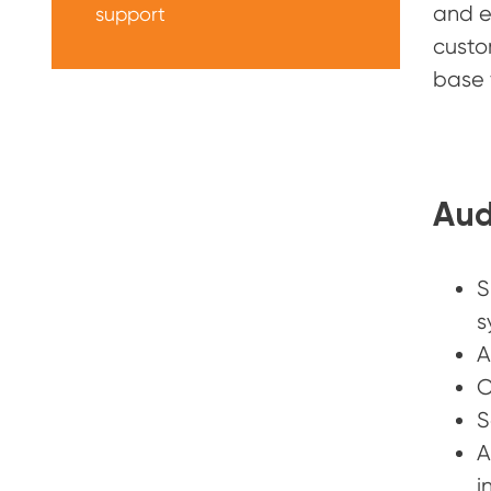
and e
support
custo
base 
Aud
S
s
A
C
S
A
i