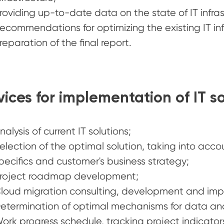
roviding up-to-date data on the state of IT infra
ecommendations for optimizing the existing IT infr
reparation of the final report.
vices for implementation of IT so
nalysis of current IT solutions;
election of the optimal solution, taking into acco
pecifics and customer's business strategy;
roject roadmap development;
loud migration consulting, development and impl
etermination of optimal mechanisms for data and
ork progress schedule, tracking project indicator