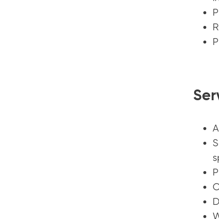
P
R
P
Ser
A
S
s
P
C
D
W