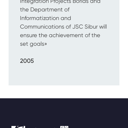
Integration Projects Borlas and
the Department of
Informatization and
Communications of JSC Sibur will
ensure the achievement of the
set goals»
2005