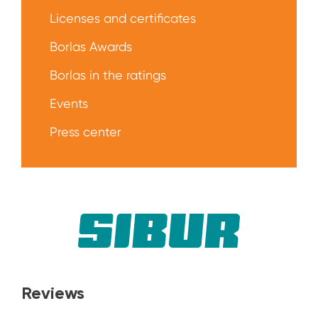
Licenses and certificates
Borlas Awards
Borlas in the ratings
Events
Press center
Reviews