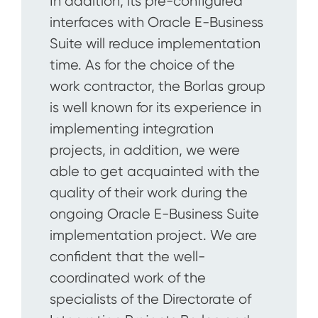
In addition, its pre-configured
interfaces with Oracle E-Business
Suite will reduce implementation
time. As for the choice of the
work contractor, the Borlas group
is well known for its experience in
implementing integration
projects, in addition, we were
able to get acquainted with the
quality of their work during the
ongoing Oracle E-Business Suite
implementation project. We are
confident that the well-
coordinated work of the
specialists of the Directorate of