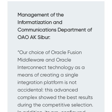
Management of the
Informatization and
Communications Department of
OAO AK Sibur:
“Our choice of Oracle Fusion
Middleware and Oracle
Interconnect technology as a
means of creating a single
integration platform is not
accidental: this advanced
complex showed the best results
during the competitive selection.