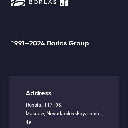
1991–2024 Borlas Group
Address
Russia, 117105,
Moscow, Novodanilovskaya emb.,
4a