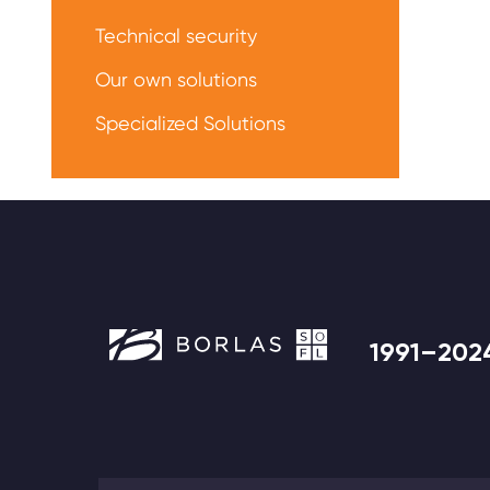
Technical security
Our own solutions
Specialized Solutions
1991–202