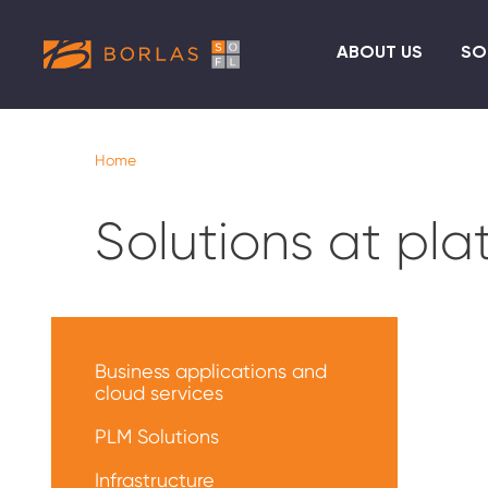
ABOUT US
SO
Home
Solutions at pl
Меню
решений
Business applications and
cloud services
PLM Solutions
Infrastructure