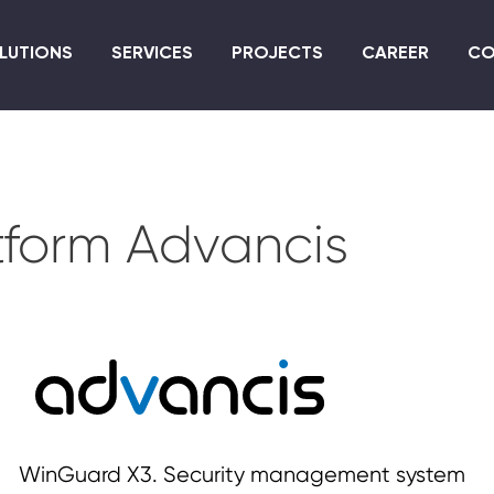
Skip
to
LUTIONS
SERVICES
PROJECTS
CAREER
CO
main
content
atform Advancis
WinGuard X3. Security management system