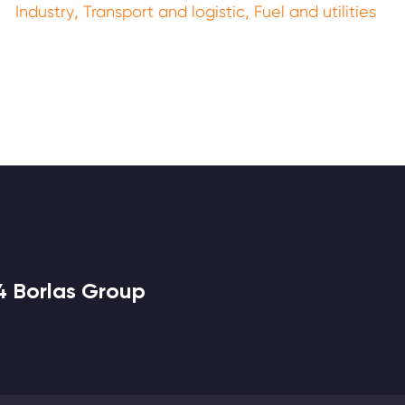
,
,
Industry
Transport and logistic
Fuel and utilities
4 Borlas Group