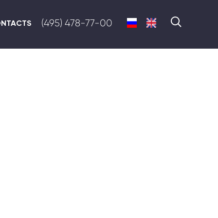
(495) 478-77-00
NTACTS