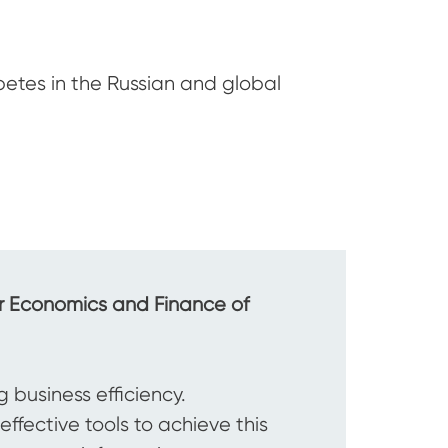
etes in the Russian and global
or Economics and Finance of
 business efficiency.
ffective tools to achieve this