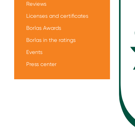
Reviews
Licenses and certificates
Borlas Awards
Borlas in the ratings
Events
Press center