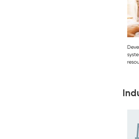
Deve
syst
reso
Ind