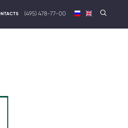
(495) 478-77-00
NTACTS