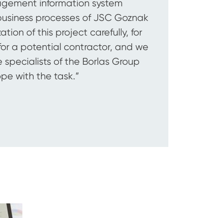
nagement information system
business processes of JSC Goznak
ion of this project carefully, for
or a potential contractor, and we
 specialists of the Borlas Group
ope with the task.”