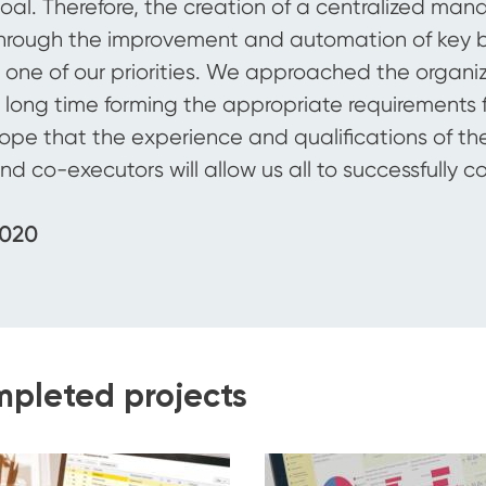
oal. Therefore, the creation of a centralized ma
hrough the improvement and automation of key 
s one of our priorities. We approached the organizat
 long time forming the appropriate requirements f
ope that the experience and qualifications of the
nd co-executors will allow us all to successfully c
020
pleted projects