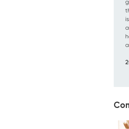
g
t
i
a
h
a
2
Com