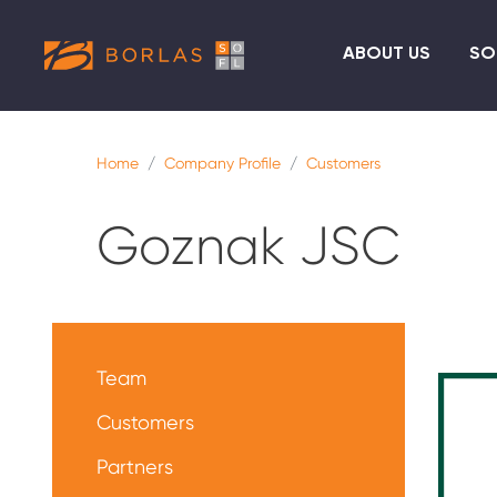
ABOUT US
SO
Home
Company Profile
Customers
Goznak JSC
Меню
О
Team
нас
Customers
Partners