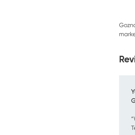
Gozna
marke
Rev
Y
G
“
T