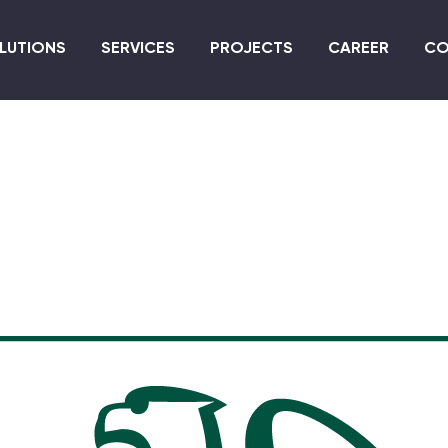
Skip
to
LUTIONS
SERVICES
PROJECTS
CAREER
CO
main
content