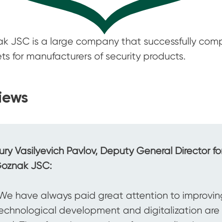
k JSC is a large company that successfully comp
ts for manufacturers of security products.
iews
ury Vasilyevich Pavlov, Deputy General Director f
oznak JSC:
We have always paid great attention to improving
echnological development and digitalization are e