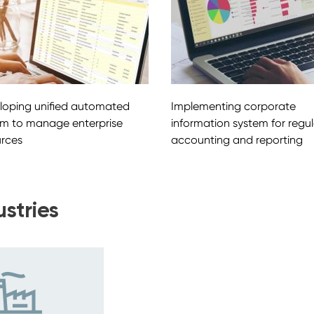
loping unified automated
Implementing corporate
em to manage enterprise
information system for regu
urces
accounting and reporting
ustries