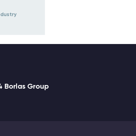
ndustry
4 Borlas Group