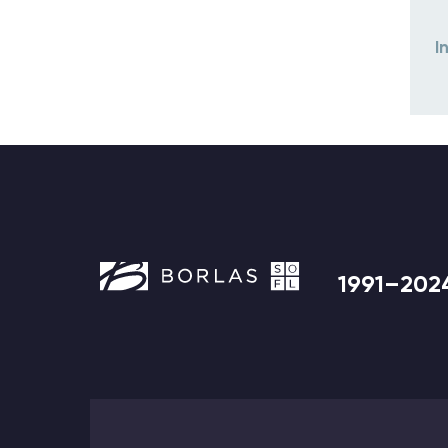
I
1991–202