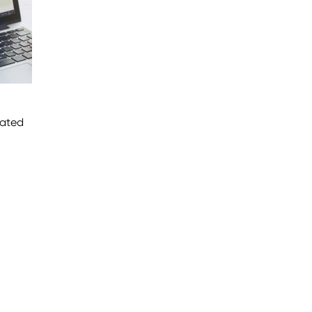
lated