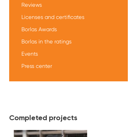
Reviews
Licenses and certificates
Borlas Awards
Borlas in the ratings
Events
Press center
Completed projects