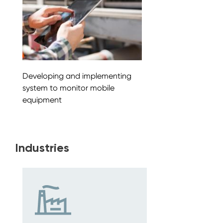
Developing and implementing
system to monitor mobile
equipment
Industries