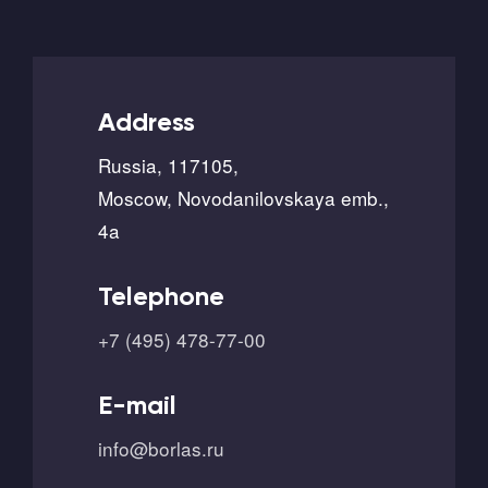
Address
Russia, 117105,
Moscow, Novodanilovskaya emb.,
4a
Telephone
+7 (495) 478-77-00
E-mail
info@borlas.ru