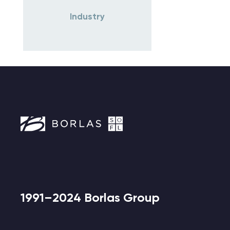
Industry
1991–2024 Borlas Group