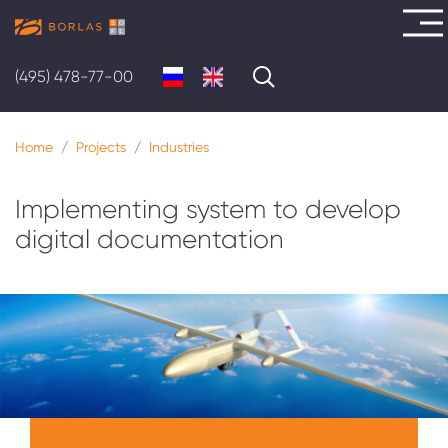
Skip
to
ABOUT
(495) 478-77-00
main
US
content
Home
Projects
Industries
SOLUTIONS
SERVICES
Implementing system to develop
digital documentation
PROJECTS
CAREER
CONTACTS
Меню