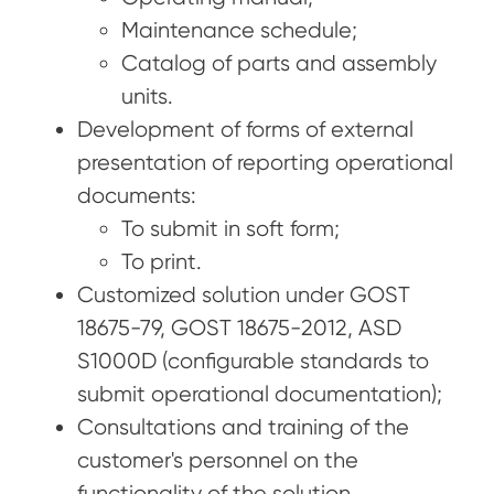
Maintenance schedule;
Catalog of parts and assembly
units.
Development of forms of external
presentation of reporting operational
documents:
To submit in soft form;
To print.
Customized solution under GOST
18675-79, GOST 18675-2012, ASD
S1000D (configurable standards to
submit operational documentation);
Consultations and training of the
customer's personnel on the
functionality of the solution