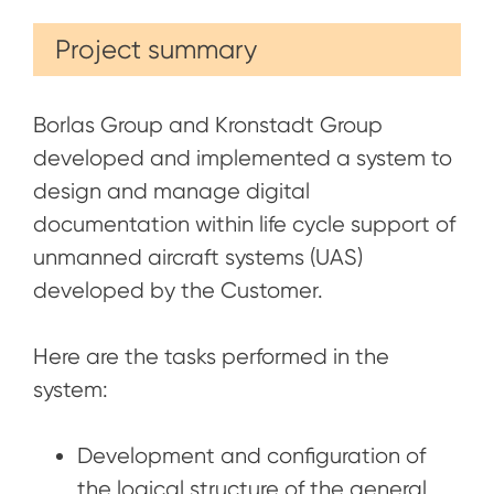
Project summary
Borlas Group and Kronstadt Group
developed and implemented a system to
design and manage digital
documentation within life cycle support of
unmanned aircraft systems (UAS)
developed by the Customer.
Here are the tasks performed in the
system:
Development and configuration of
the logical structure of the general