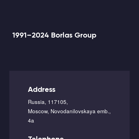
1991–2024 Borlas Group
Address
Russia, 117105,
Moscow, Novodanilovskaya emb.,
4a
Telephone