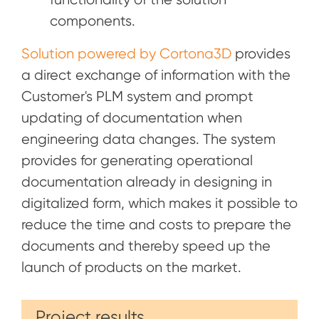
components.
Solution powered by Cortona3D
provides
a direct exchange of information with the
Customer's PLM system and prompt
updating of documentation when
engineering data changes. The system
provides for generating operational
documentation already in designing in
digitalized form, which makes it possible to
reduce the time and costs to prepare the
documents and thereby speed up the
launch of products on the market.
Project results