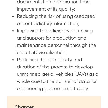
documentation preparation time,
improvement of its quality;
Reducing the risk of using outdated
or contradictory information;
Improving the efficiency of training
and support for production and
maintenance personnel through the
use of 3D visualization;
Reducing the complexity and
duration of the process to develop
unmanned aerial vehicles (UAVs) as a
whole due to the transfer of data for
engineering process in soft copy.
Chapter