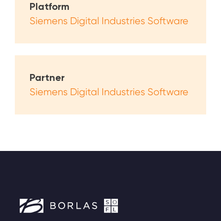
Platform
Siemens Digital Industries Software
Partner
Siemens Digital Industries Software