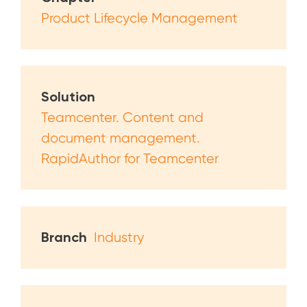
Product Lifecycle Management
Solution
Teamcenter. Content and
document management.
RapidAuthor for Teamcenter
Branch
Industry