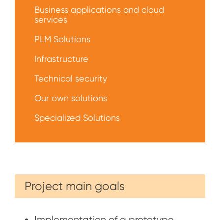
решений
Business applications and cloud
services
PLM Solutions
Infrastructure
Technical security
Our own solutions
Specialized Solutions
Project main goals
Implementation of a prototype