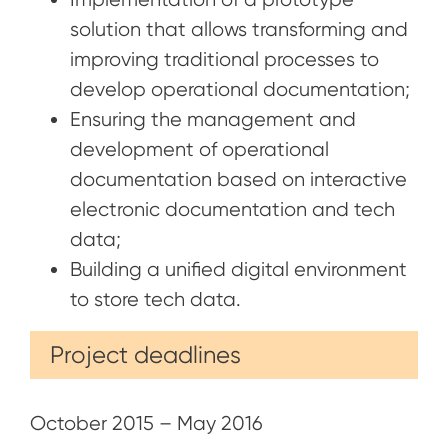
solution that allows transforming and
improving traditional processes to
develop operational documentation;
Ensuring the management and
development of operational
documentation based on interactive
electronic documentation and tech
data;
Building a unified digital environment
to store tech data.
Project deadlines
October 2015 – May 2016