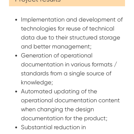
Implementation and development of
technologies for reuse of technical
data due to their structured storage
and better management;
Generation of operational
documentation in various formats /
standards from a single source of
knowledge;
Automated updating of the
operational documentation content
when changing the design
documentation for the product;
Substantial reduction in