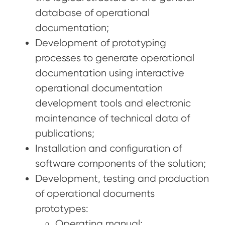
database of operational
documentation;
Development of prototyping
processes to generate operational
documentation using interactive
operational documentation
development tools and electronic
maintenance of technical data of
publications;
Installation and configuration of
software components of the solution;
Development, testing and production
of operational documents
prototypes:
Operating manual;