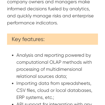
company owners and managers make
informed decisions fueled by analytics,
and quickly manage risks and enterprise
performance indicators.
Key features:
Analysis and reporting powered by
computational OLAP methods with
processing of multidimensional
relational sources data;
Importing data from spreadsheets,
CSV files, cloud or local databases,
ERP systems, etc.;
API support for integration with any