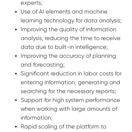
experts;
Use of AI elements and machine
learning technology for data analysis;
Improving the quality of information
analysis, reducing the time to receive
data due to built-in intelligence;
Improving the accuracy of planning
and forecasting;
Significant reduction in labor costs for
entering information, generating and
searching for the necessary reports;
Support for high system performance
when working with large amounts of
information;
Rapid scaling of the platform to