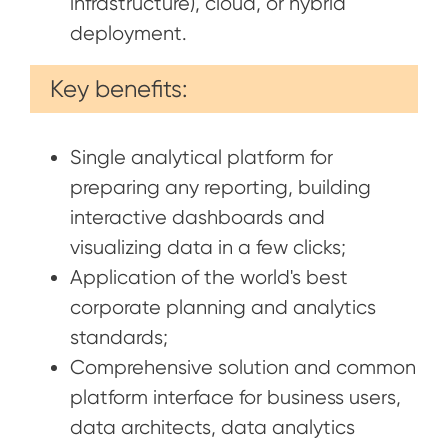
infrastructure), cloud, or hybrid
deployment.
Key benefits:
Single analytical platform for
preparing any reporting, building
interactive dashboards and
visualizing data in a few clicks;
Application of the world's best
corporate planning and analytics
standards;
Comprehensive solution and common
platform interface for business users,
data architects, data analytics