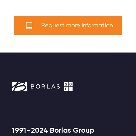
Request more information
1991–2024 Borlas Group