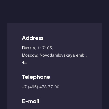
Address
Russia, 117105,
Moscow, Novodanilovskaya emb.,
4a
Telephone
+7 (495) 478-77-00
E-mail