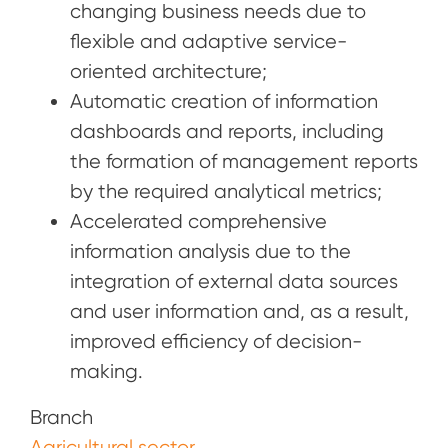
changing business needs due to
flexible and adaptive service-
oriented architecture;
Automatic creation of information
dashboards and reports, including
the formation of management reports
by the required analytical metrics;
Accelerated comprehensive
information analysis due to the
integration of external data sources
and user information and, as a result,
improved efficiency of decision-
making.
Branch
Agricultural sector