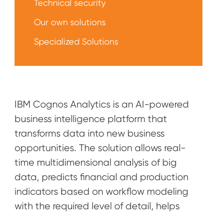
Technical security
Our own solutions
Specialized Solutions
IBM Cognos Analytics is an AI-powered
business intelligence platform that
transforms data into new business
opportunities. The solution allows real-
time multidimensional analysis of big
data, predicts financial and production
indicators based on workflow modeling
with the required level of detail, helps