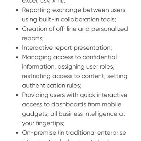
excel, csv, xml);
Reporting exchange between users
using built-in collaboration tools;
Creation of off-line and personalized
reports;
Interactive report presentation;
Managing access to confidential
information, assigning user roles,
restricting access to content, setting
authentication rules;
Providing users with quick interactive
access to dashboards from mobile
gadgets, all business intelligence at
your fingertips;
On-premise (in traditional enterprise