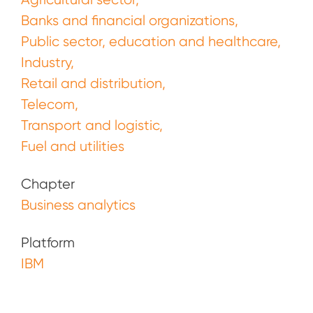
Banks and financial organizations
Public sector, education and healthcare
Industry
Retail and distribution
Telecom
Transport and logistic
Fuel and utilities
Chapter
Business analytics
Platform
IBM