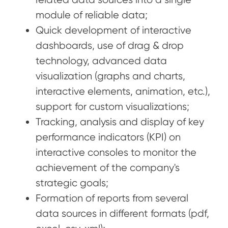
module of reliable data;
Quick development of interactive
dashboards, use of drag & drop
technology, advanced data
visualization (graphs and charts,
interactive elements, animation, etc.),
support for custom visualizations;
Tracking, analysis and display of key
performance indicators (KPI) on
interactive consoles to monitor the
achievement of the company's
strategic goals;
Formation of reports from several
data sources in different formats (pdf,