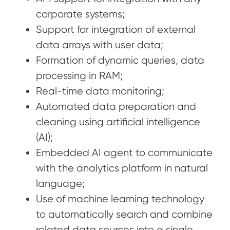
corporate systems;
Support for integration of external
data arrays with user data;
Formation of dynamic queries, data
processing in RAM;
Real-time data monitoring;
Automated data preparation and
cleaning using artificial intelligence
(AI);
Embedded AI agent to communicate
with the analytics platform in natural
language;
Use of machine learning technology
to automatically search and combine
related data sources into a single