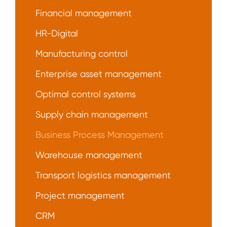
Financial management
HR-Digital
Manufacturing control
Enterprise asset management
Optimal control systems
Supply chain management
Business Process Management
Warehouse management
Transport logistics management
Project management
CRM