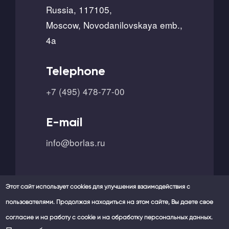
Russia, 117105,
Moscow, Novodanilovskaya emb.,
4a
Telephone
+7 (495) 478-77-00
E-mail
info@borlas.ru
Этот сайт использует cookies для улучшения взаимодействия с
пользователями. Продолжая находиться на этом сайте, Вы даете свое
согласие и на работу с cookie и на обработку персональных данных.