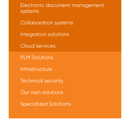
Electronic document management
systems
Collaboration systems
Integration solutions
Сloud services
PLM Solutions
Infrastructure
Technical security
Our own solutions
Specialized Solutions