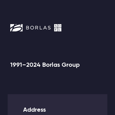
1991–2024 Borlas Group
Address