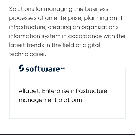
Solutions for managing the business
processes of an enterprise, planning an IT
infrastructure, creating an organization's
information system in accordance with the
latest trends in the field of digital
technologies.
Alfabet. Enterprise infrastructure
management platform