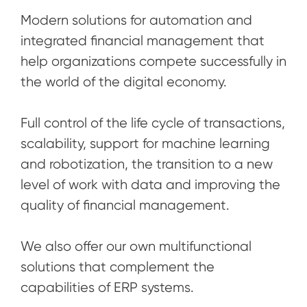
Modern solutions for automation and
integrated financial management that
help organizations compete successfully in
the world of the digital economy.
Full control of the life cycle of transactions,
scalability, support for machine learning
and robotization, the transition to a new
level of work with data and improving the
quality of financial management.
We also offer our own multifunctional
solutions that complement the
capabilities of ERP systems.