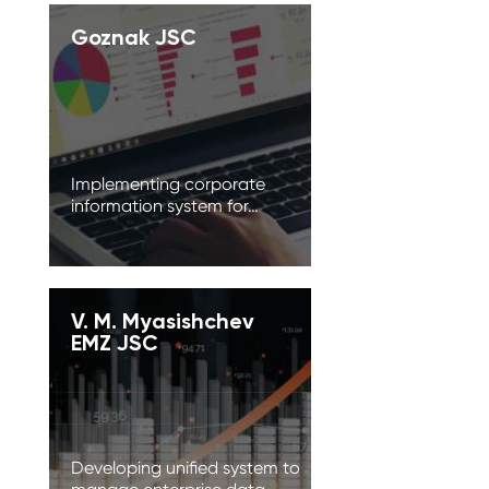
Goznak JSC
Implementing corporate
information system for…
V. M. Myasishchev
EMZ JSC
Developing unified system to