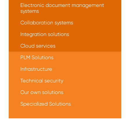
Electronic document management
systems
Collaboration systems
Integration solutions
Сloud services
PLM Solutions
Infrastructure
Technical security
Our own solutions
Specialized Solutions