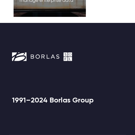
manage enterprise data
1991–2024 Borlas Group