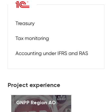
Treasury
Tax monitoring
Accounting under IFRS and RAS
Project experience
GNPP Region AO