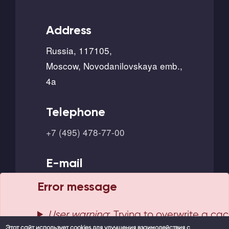
Address
Russia, 117105,
Moscow, Novodanilovskaya emb.,
4a
Telephone
+7 (495) 478-77-00
E-mail
info@borlas.ru
Error message
User warning
: Trying to overwrite a ca
Этот сайт использует cookies для улучшения взаимодействия с