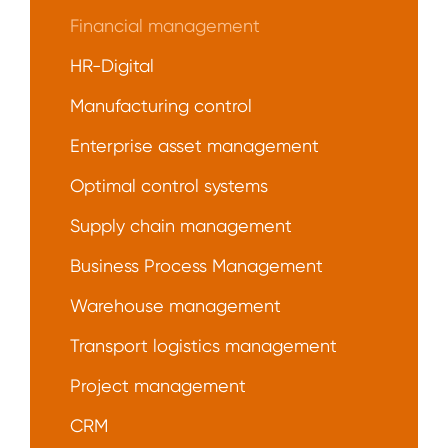
Financial management
HR-Digital
Manufacturing control
Enterprise asset management
Optimal control systems
Supply chain management
Business Process Management
Warehouse management
Transport logistics management
Project management
CRM