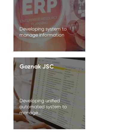
Developing system to
manage information
Goznak JSC
Developing unified
automated system to
manage…