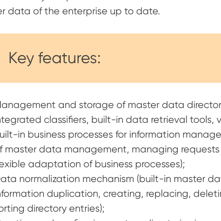
r data of the enterprise up to date.
Key features:
anagement and storage of master data directori
ntegrated classifiers, built-in data retrieval tools,
uilt-in business processes for information manag
f master data management, managing requests f
lexible adaptation of business processes);
ata normalization mechanism (built-in master dat
nformation duplication, creating, replacing, deletin
orting directory entries);