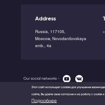
Address
Russia, 117105,
+
Moscow, Novodanilovskaya
emb., 4a
Our social networks -
Этот сайт использует cookies для улучшения взаимод
сайте, Вы даете свое согласие и на работу с cookie
Подробнее