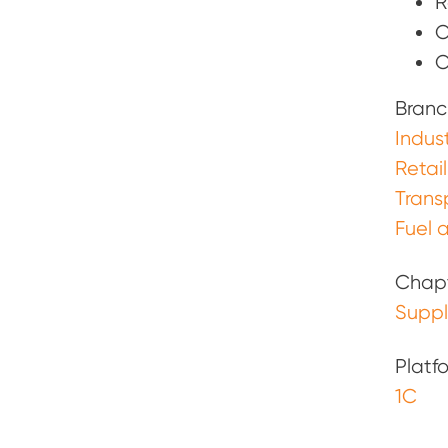
R
O
O
Branc
Indust
Retail
Trans
Fuel a
Chap
Supp
Platf
1С