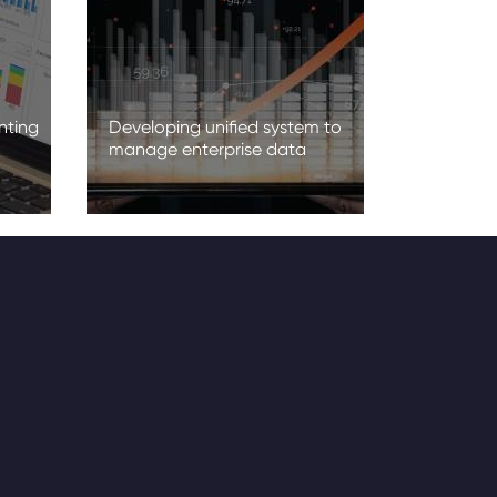
nting
Developing unified system to
manage enterprise data