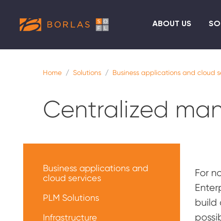
ABOUT US
SO
Home
Solutions
Business applications and cloud s
Centralized ma
Меню
решений
Business applications and
For n
cloud services
Enter
PLM Solutions
build
possi
Infrastructure