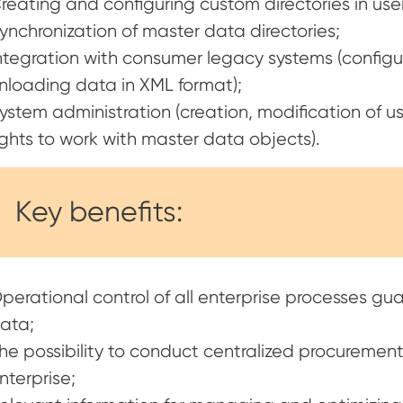
reating and configuring custom directories in us
ynchronization of master data directories;
ntegration with consumer legacy systems (config
nloading data in XML format);
ystem administration (creation, modification of us
ights to work with master data objects).
Key benefits:
perational control of all enterprise processes gu
ata;
he possibility to conduct centralized procurement 
nterprise;