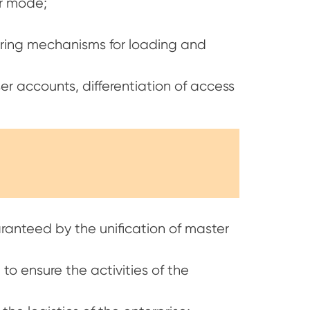
er mode;
uring mechanisms for loading and
er accounts, differentiation of access
aranteed by the unification of master
to ensure the activities of the