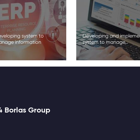
veloping system to
Developing and impleme
nage information
system to manage…
4 Borlas Group