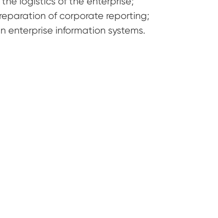
he logistics of the enterprise;
reparation of corporate reporting;
 enterprise information systems.