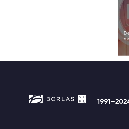
De
ma
1991–202