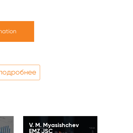
mation
 подробнее
V. M. Myasishchev
EMZ JSC