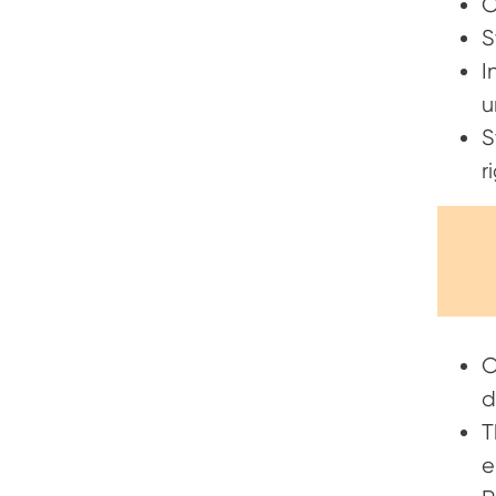
C
S
I
u
S
r
O
d
T
e