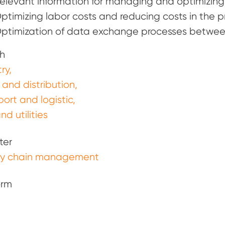
elevant information for managing and optimizing t
ptimizing labor costs and reducing costs in the p
ptimization of data exchange processes between
h
ry
 and distribution
port and logistic
nd utilities
ter
ly chain management
orm