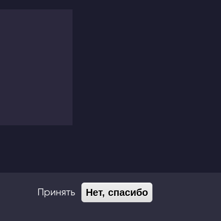
Принять
Нет, спасибо