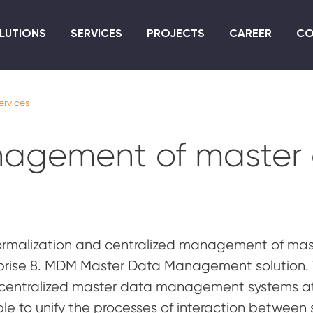
Skip
to
LUTIONS
SERVICES
PROJECTS
CAREER
CO
main
content
ervices
nagement of master
ormalization and centralized management of maste
prise 8. MDM Master Data Management solution. 
 centralized master data management systems at 
ble to unify the processes of interaction between 