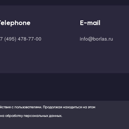
Telephone
E-mail
7 (495) 478-77-00
info@borlas.ru
ействия с пользователями. Продолжая находиться на этом
 и на обработку персональных данных.