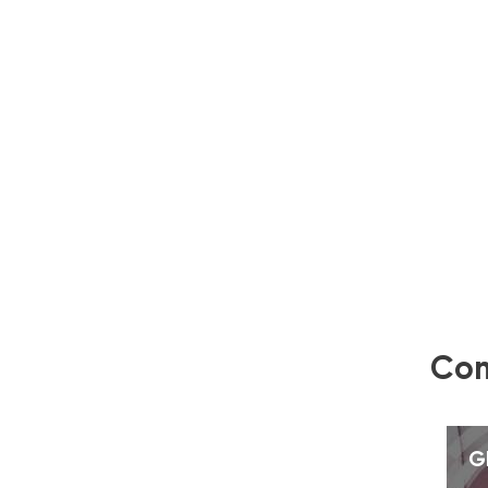
Com
G