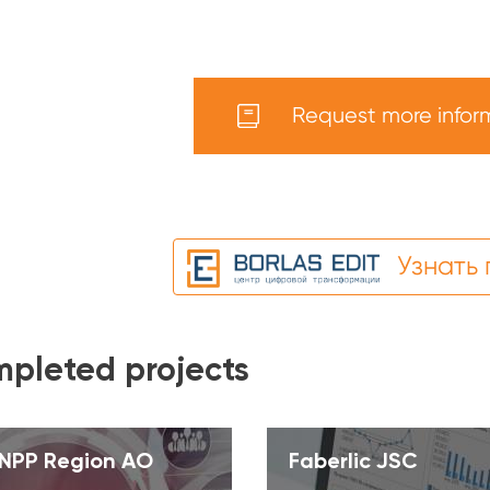
Request more infor
Узнать
pleted projects
NPP Region AO
Faberlic JSC