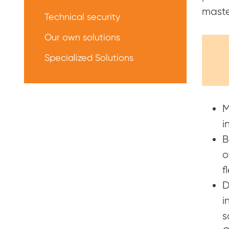
maste
Technical security
Our own solutions
Specialized Solutions
M
i
B
o
f
D
i
s