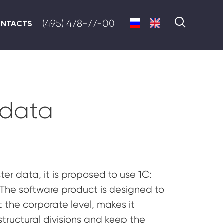
(495) 478-77-00
NTACTS
 data
r data, it is proposed to use 1C:
The software product is designed to
the corporate level, makes it
structural divisions and keep the