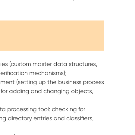
es (custom master data structures,
 verification mechanisms);
ement (setting up the business process
or adding and changing objects,
a processing tool: checking for
g directory entries and classifiers,