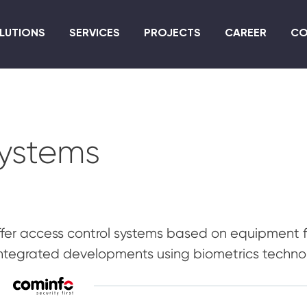
Skip
to
LUTIONS
SERVICES
PROJECTS
CAREER
CO
main
content
systems
fer access control systems based on equipment 
ntegrated developments using biometrics techno