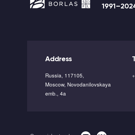
1991–202
Address
Russia, 117105,
+
Moscow, Novodanilovskaya
emb., 4a