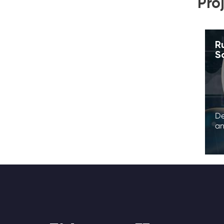
Pro
R
S
De
an