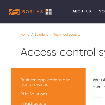
ABOUT US
SO
Home
Solutions
Technical security
Access control 
Меню
решений
We of
Business applications and
cloud services
own i
PLM Solutions
Infrastructure