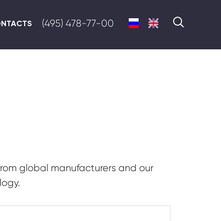
(495) 478-77-00
NTACTS
from global manufacturers and our
logy.