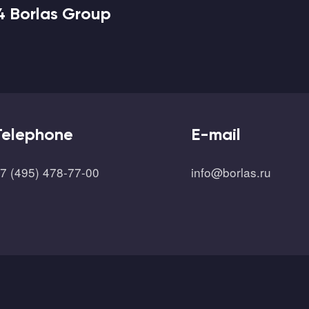
4 Borlas Group
Telephone
E-mail
7 (495) 478-77-00
info@borlas.ru