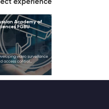
ject experience
ussian Academy of
ciences FGBU
veloping video surveillance
d access control…