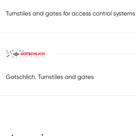
Turnstiles and gates for access control systems
Gotschlich. Turnstiles and gates