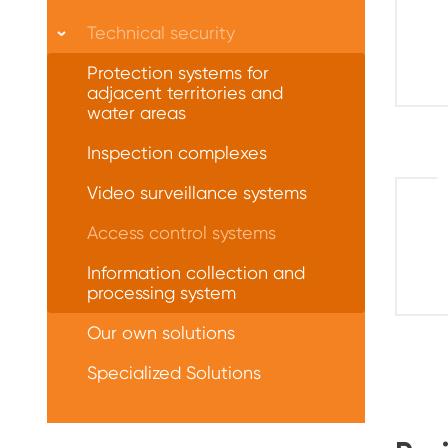
Technical security
Protection systems for
adjacent territories and
water areas
Inspection complexes
Video surveillance systems
Access control systems
Information collection and
processing system
Our own solutions
Specialized Solutions