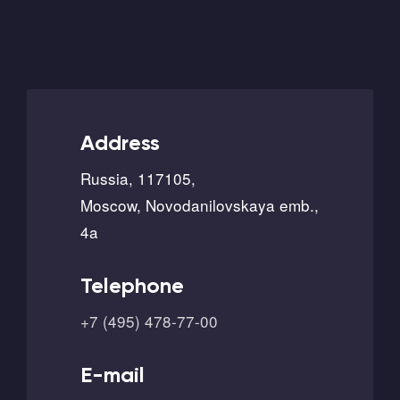
Address
Russia, 117105,
Moscow, Novodanilovskaya emb.,
4a
Telephone
+7 (495) 478-77-00
E-mail