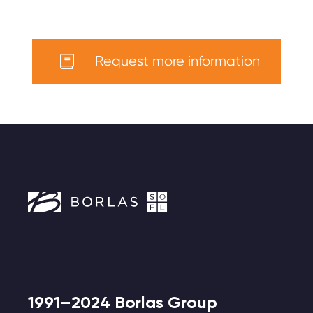
Request more information
1991–2024 Borlas Group