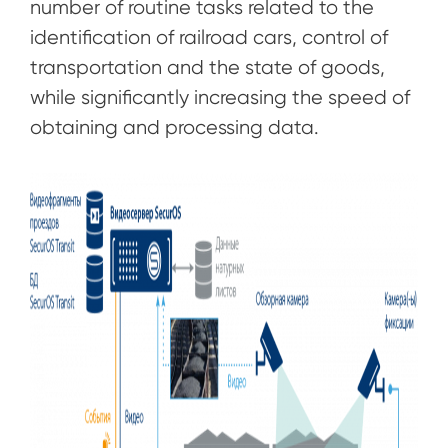
number of routine tasks related to the
identification of railroad cars, control of
transportation and the state of goods,
while significantly increasing the speed of
obtaining and processing data.