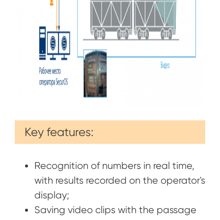
Key features:
Recognition of numbers in real time,
with results recorded on the operator's
display;
Saving video clips with the passage