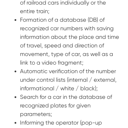
of railroad cars individually or the
entire train;
Formation of a database (DB) of
recognized car numbers with saving
information about the place and time
of travel, speed and direction of
movement, type of car, as well as a
link to a video fragment;
Automatic verification of the number
under control lists (internal / external,
informational / white / black);
Search for a car in the database of
recognized plates for given
parameters;
Informing the operator (pop-up