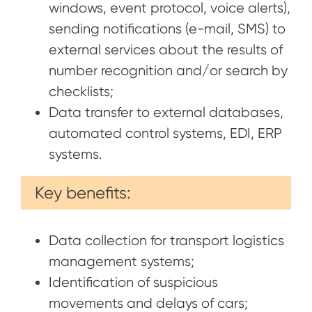
windows, event protocol, voice alerts),
sending notifications (e-mail, SMS) to
external services about the results of
number recognition and/or search by
checklists;
Data transfer to external databases,
automated control systems, EDI, ERP
systems.
Key benefits:
Data collection for transport logistics
management systems;
Identification of suspicious
movements and delays of cars;