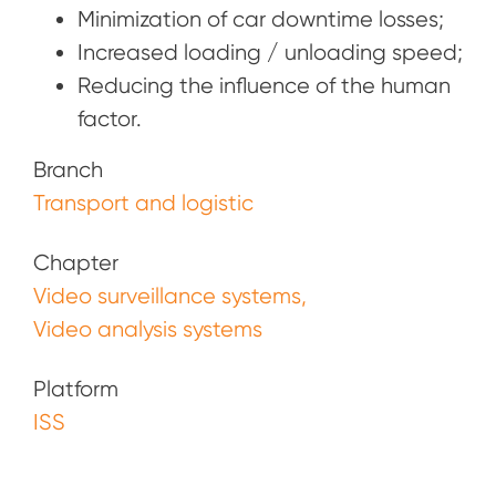
Minimization of car downtime losses;
Increased loading / unloading speed;
Reducing the influence of the human
factor.
Branch
Transport and logistic
Chapter
Video surveillance systems
Video analysis systems
Platform
ISS