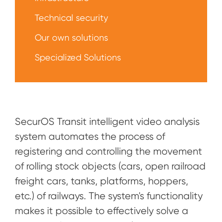
Technical security
Our own solutions
Specialized Solutions
SecurOS Transit intelligent video analysis
system automates the process of
registering and controlling the movement
of rolling stock objects (cars, open railroad
freight cars, tanks, platforms, hoppers,
etc.) of railways. The system's functionality
makes it possible to effectively solve a