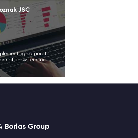
oznak JSC
plementing corporate
formation system for…
4 Borlas Group