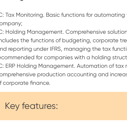
C: Tax Monitoring. Basic functions for automating 
ompany;
С: Holding Management. Comprehensive solution 
includes the functions of budgeting, corporate t
nd reporting under IFRS, managing the tax functi
ecommended for companies with a holding struct
С: ERP Holding Management. Automation of tax m
omprehensive production accounting and increas
f corporate finance.
Key features: