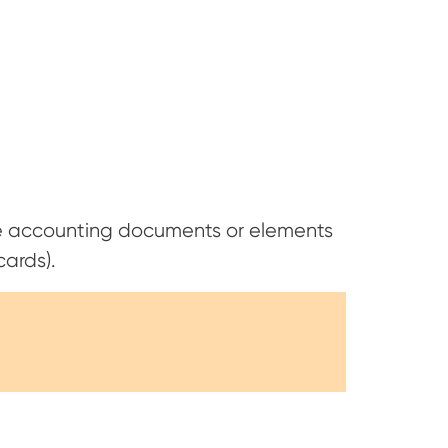
 accounting documents or elements
cards).