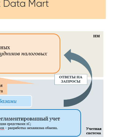
x Data Mart