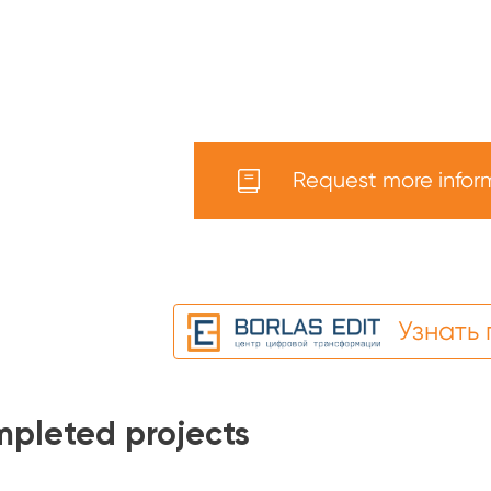
Request more infor
Узнать
pleted projects