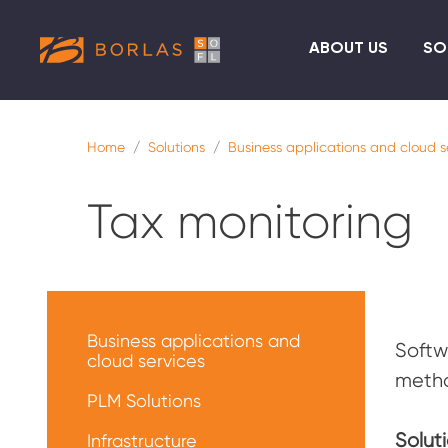
ABOUT US
SO
Home
Solutions
Business applications and cloud s
Tax monitoring
Меню
решений
Business applications and
Softw
cloud services
metho
PLM Solutions
Soluti
Infrastructure