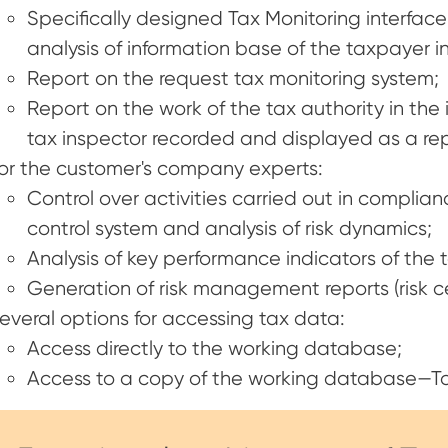
Specifically designed Tax Monitoring interface
analysis of information base of the taxpayer in 
Report on the request tax monitoring system;
Report on the work of the tax authority in the 
tax inspector recorded and displayed as a rep
or the customer's company experts:
Control over activities carried out in complia
control system and analysis of risk dynamics;
Analysis of key performance indicators of the
Generation of risk management reports (risk certif
everal options for accessing tax data:
Access directly to the working database;
Access to a copy of the working database—T