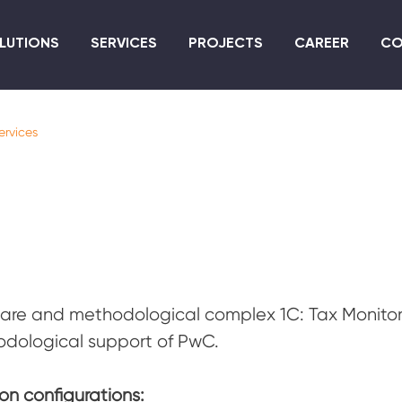
Skip
to
LUTIONS
SERVICES
PROJECTS
CAREER
CO
main
content
ervices
are and methodological complex 1C: Tax Monitor
dological support of PwC.
on configurations: