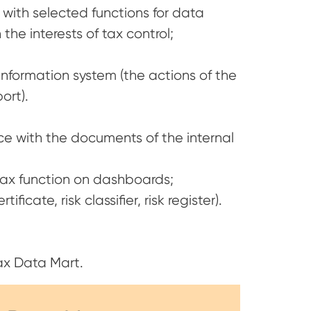
 with selected functions for data
the interests of tax control;
information system (the actions of the
ort).
nce with the documents of the internal
 tax function on dashboards;
icate, risk classifier, risk register).
ax Data Mart.