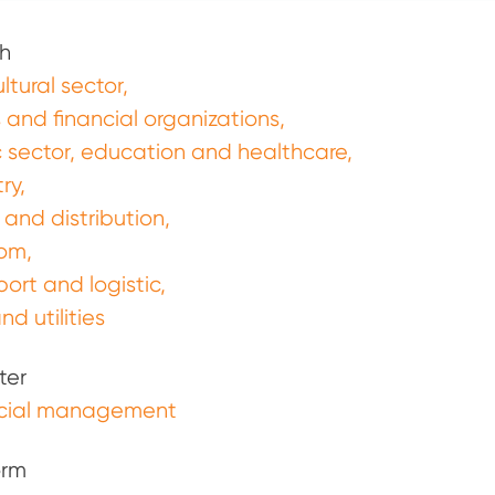
h
ltural sector
 and financial organizations
c sector, education and healthcare
ry
 and distribution
com
port and logistic
nd utilities
ter
cial management
orm