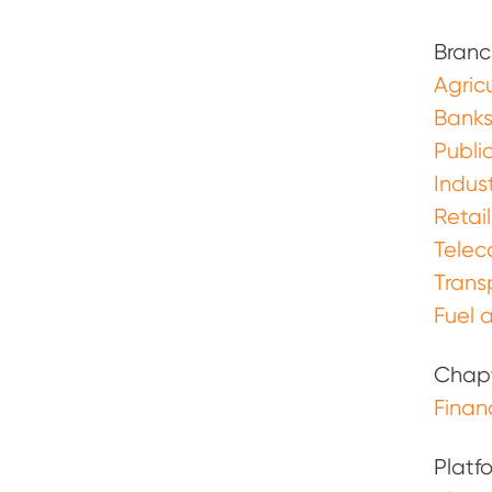
Branc
Agricu
Banks
Publi
Indust
Retail
Tele
Trans
Fuel a
Chap
Finan
Platf