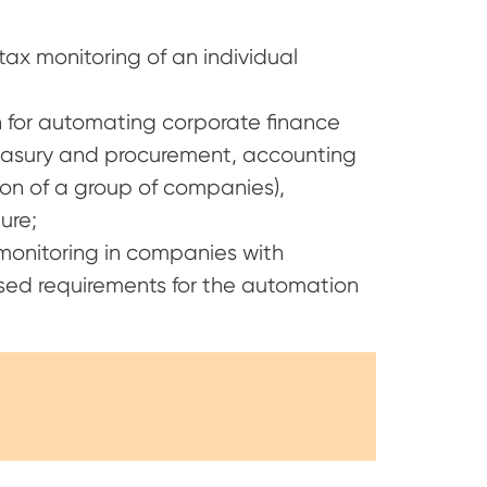
tax monitoring of an individual
for automating corporate finance
reasury and procurement, accounting
on of a group of companies),
ure;
onitoring in companies with
ed requirements for the automation