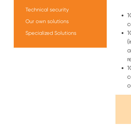
Technical security
1
Our own solutions
c
1
Specialized Solutions
(
a
r
1
c
o