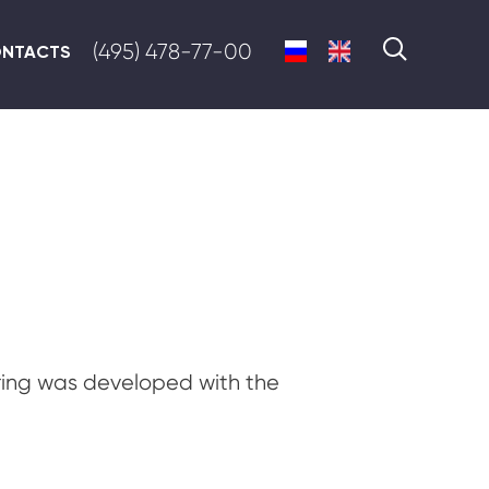
(495) 478-77-00
NTACTS
ing was developed with the