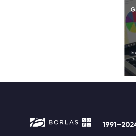
G
Im
in
1991–202