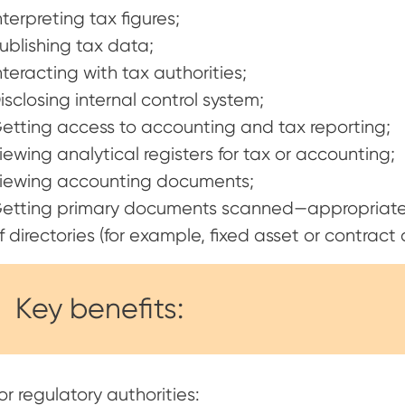
nterpreting tax figures;
ublishing tax data;
nteracting with tax authorities;
isclosing internal control system;
etting access to accounting and tax reporting;
iewing analytical registers for tax or accounting;
iewing accounting documents;
etting primary documents scanned—appropriate
f directories (for example, fixed asset or contract 
Key benefits:
or regulatory authorities: