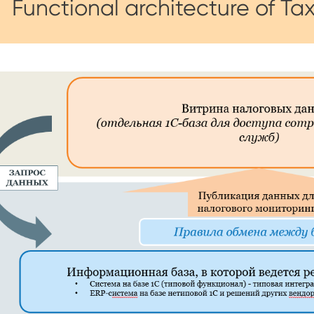
Functional architecture of Ta