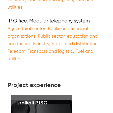
utilities
IP Office. Modular telephony system
,
Agricultural sector
Banks and financial
,
organizations
Public sector, education and
,
,
,
healthcare
Industry
Retail and distribution
,
,
Telecom
Transport and logistic
Fuel and
utilities
Project experience
Uralkali PJSC