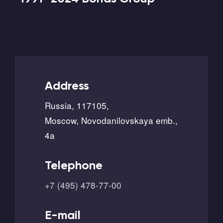
Address
Russia, 117105,
Moscow, Novodanilovskaya emb.,
4a
Telephone
+7 (495) 478-77-00
E-mail