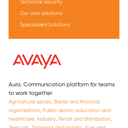
Technical security
Our own solutions
Specialized Solutions
Aura. Communication platform for teams
to work together
,
Agricultural sector
Banks and financial
,
organizations
Public sector, education and
,
,
,
healthcare
Industry
Retail and distribution
,
,
Telecom
Transport and logistic
Fuel and