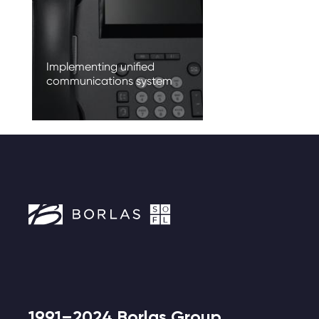
Implementing unified
communications system
1991–2024 Borlas Group